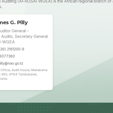
uditing (AFROSAI WGEA) is the African regional branch of a
s.
es G. Pilly
uditor General –
 Audits, Secretary General
I-WGEA
026) 2161200-9
18077380
illy@nao.go.tz
t Office, Audit House, Mahakama
x 950, 41104 Tambukareli,
ania.