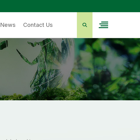
News
Contact Us