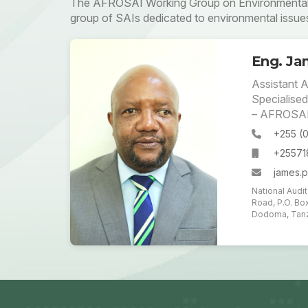
The AFROSAI Working Group on Environmental A
group of SAIs dedicated to environmental issue
Eng. Jam
Assistant A
Specialised
– AFROSA
+255 (
+2557
james.p
National Audi
Road, P.O. Bo
Dodoma, Tanz