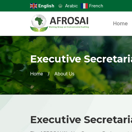
English
Arabic
French
Home
Executive Secretari
Home
About Us
Executive Secretari