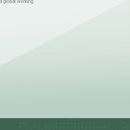
 global working