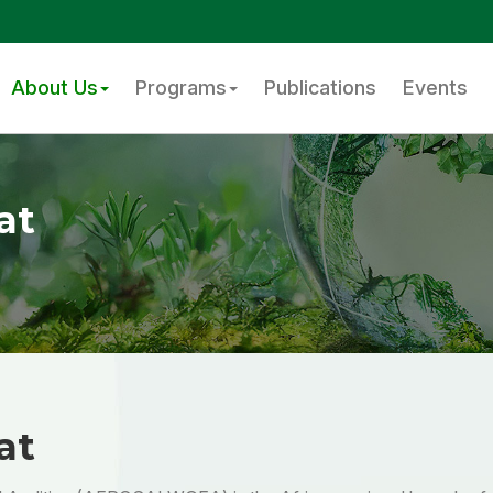
About Us
Programs
Publications
Events
at
at