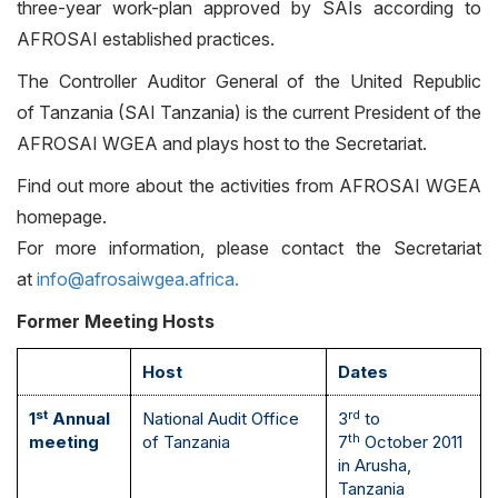
three-year work-plan approved by SAIs according to
AFROSAI established practices.
The Controller Auditor General of the United Republic
of Tanzania (SAI Tanzania) is the current President of the
AFROSAI WGEA and plays host to the Secretariat.
Find out more about the activities from AFROSAI WGEA
homepage.
For more information, please contact the Secretariat
at
info@afrosaiwgea.africa.
Former Meeting Hosts
Host
Dates
st
rd
1
Annual
National Audit Office
3
to
th
meeting
of Tanzania
7
October 2011
in Arusha,
Tanzania