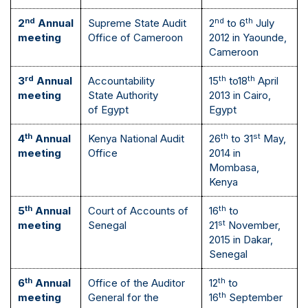
nd
nd
th
2
Annual
Supreme State Audit
2
to 6
July
meeting
Office of Cameroon
2012 in Yaounde,
Cameroon
rd
th
th
3
Annual
Accountability
15
to18
April
meeting
State Authority
2013 in Cairo,
of Egypt
Egypt
th
th
st
4
Annual
Kenya National Audit
26
to 31
May,
meeting
Office
2014 in
Mombasa,
Kenya
th
th
5
Annual
Court of Accounts of
16
to
st
meeting
Senegal
21
November,
2015 in Dakar,
Senegal
th
th
6
Annual
Office of the Auditor
12
to
th
meeting
General for the
16
September