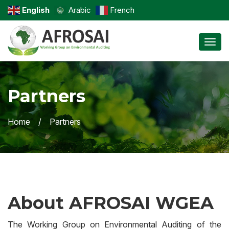
English
Arabic
French
Toggl
Partners
Home
Partners
About AFROSAI WGEA
The Working Group on Environmental Auditing of the