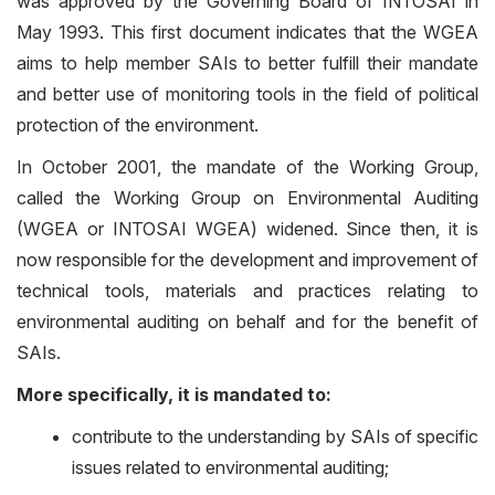
was approved by the Governing Board of INTOSAI in
May 1993. This first document indicates that the WGEA
aims to help member SAIs to better fulfill their mandate
and better use of monitoring tools in the field of political
protection of the environment.
In October 2001, the mandate of the Working Group,
called the Working Group on Environmental Auditing
(WGEA or INTOSAI WGEA) widened. Since then, it is
now responsible for the development and improvement of
technical tools, materials and practices relating to
environmental auditing on behalf and for the benefit of
SAIs.
More specifically, it is mandated to:
contribute to the understanding by SAIs of specific
issues related to environmental auditing;