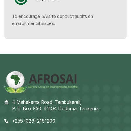
To encourage SAIs to conduct audits on
environmental issues.
4 Mahakama Road, Tambukareli,
P. O. Box 950, 41104 Dodoma, Tanzania.
+255 (026) 2161200