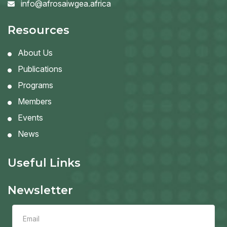
info@afrosaiwgea.africa
Resources
About Us
Publications
Programs
Members
Events
News
Useful Links
Newsletter
Leave
this