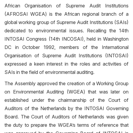
African Organisation of Supreme Audit Institutions
(AFROSAI WGEA) is the African regional branch of a
global working group of Supreme Audit Institutions (SAIs)
dedicated to environmental issues. Recalling the 14th
INTOSAI Congress (14th INCOSAI), held in Washington
DC in October 1992, members of the International
Organisation of Supreme Audit Institutions (INTOSAI)
expressed a keen interest in the roles and activities of
SAIs in the field of environmental auditing.
The Assembly approved the creation of a Working Group
on Environmental Auditing (WGEA) that was later on
established under the chairmanship of the Court of
Auditors of the Netherlands by the INTOSAI Governing
Board. The Court of Auditors of Netherlands was given
the duty to prepare the WGEA’s terms of reference that