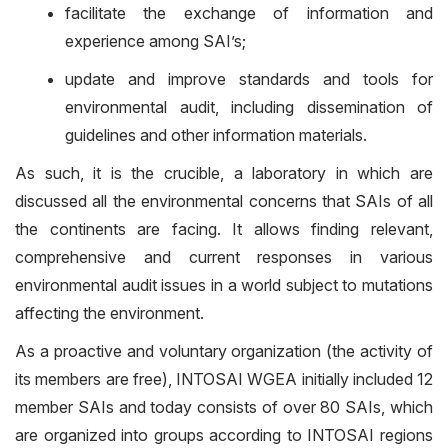
facilitate the exchange of information and
experience among SAI’s;
update and improve standards and tools for
environmental audit, including dissemination of
guidelines and other information materials.
As such, it is the crucible, a laboratory in which are
discussed all the environmental concerns that SAIs of all
the continents are facing. It allows finding relevant,
comprehensive and current responses in various
environmental audit issues in a world subject to mutations
affecting the environment.
As a proactive and voluntary organization (the activity of
its members are free), INTOSAI WGEA initially included 12
member SAIs and today consists of over 80 SAIs, which
are organized into groups according to INTOSAI regions