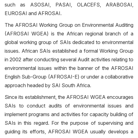
such as ASOSAI, PASAI, OLACEFS, ARABOSAI,
EUROSAI and AFROSAI.
The AFROSAI Working Group on Environmental Auditing
(AFROSAI WGEA) is the African regional branch of a
global working group of SAIs dedicated to environmental
issues. African SAIs established a formal Working Group
in 2002 after conducting several Audit activities relating to
environmental issues within the banner of the AFROSAI
English Sub-Group (AFROSAI-E) or under a collaborative
approach headed by SAI South Africa.
Since its establishment, the AFROSAI WGEA encourages
SAIs to conduct audits of environmental issues and
implement programs and activities for capacity building of
SAIs in this regard. For the purpose of supervising and
guiding its efforts, AFROSAI WGEA usually develops a