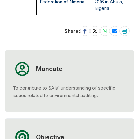
Federation of Nigeria
2016 in Abuja,
Nigeria
Share:
Mandate
To contribute to SAIs' understanding of specific
issues related to environmental auditing.
Objective