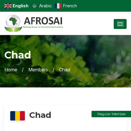
English
Arabic
French
Toggl
Chad
Home
Members
Chad
Chad
Regular Member