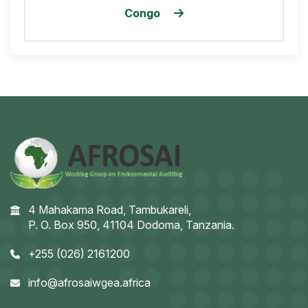
Congo
4 Mahakama Road, Tambukareli,
P. O. Box 950, 41104 Dodoma, Tanzania.
+255 (026) 2161200
info@afrosaiwgea.africa