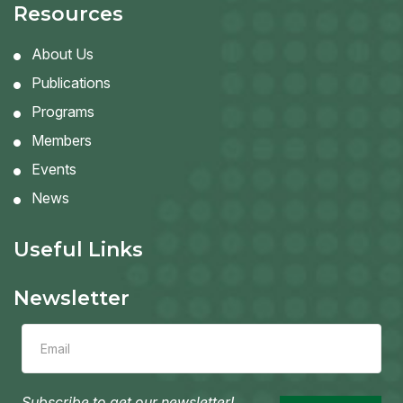
Resources
About Us
Publications
Programs
Members
Events
News
Useful Links
Newsletter
Leave
this
field
blank
Subscribe to get our newsletter!