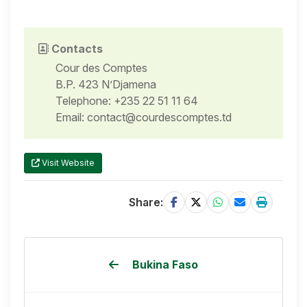
Contacts
Cour des Comptes
B.P. 423 N’Djamena
Telephone: +235 22 51 11 64
Email: contact@courdescomptes.td
Visit Website
Share:
Bukina Faso