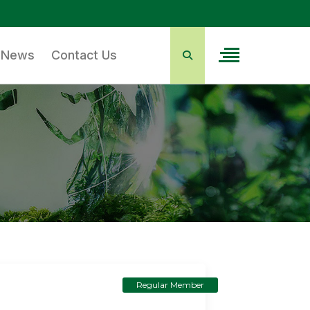
News
Contact Us
Regular Member