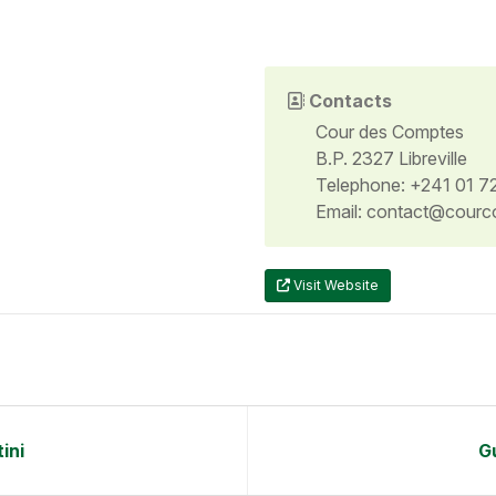
Contacts
Cour des Comptes
B.P. 2327 Libreville
Telephone: +241 01 7
Email: contact@courc
Visit Website
ini
G