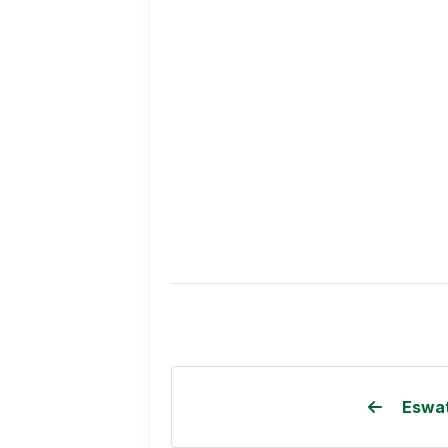
Eswat