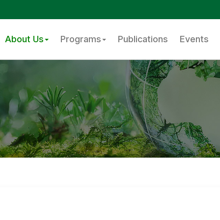
About Us
Programs
Publications
Events