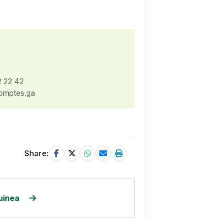
2 22 42
omptes.ga
Share:
uinea