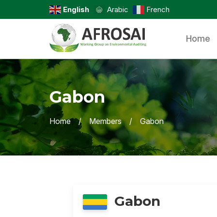
English
Arabic
French
Home
Gabon
Home
Members
Gabon
Gabon