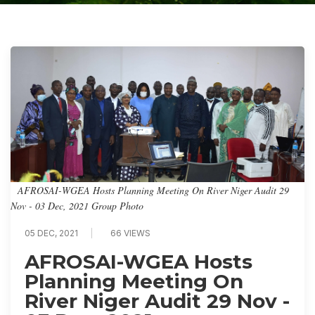
AFROSAI-WGEA Hosts Planning Meeting On River Niger Audit 29
Nov - 03 Dec, 2021 Group Photo
05 DEC, 2021
66 VIEWS
AFROSAI-WGEA Hosts
Planning Meeting On
River Niger Audit 29 Nov -