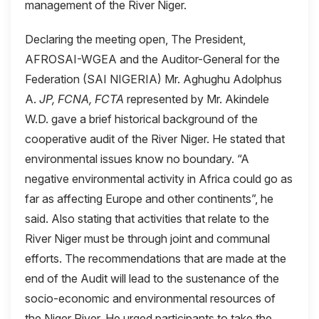
management of the River Niger.
Declaring the meeting open, The President,
AFROSAI-WGEA and the Auditor-General for the
Federation (SAI NIGERIA) Mr. Aghughu Adolphus
A.
JP, FCNA, FCTA
represented by Mr. Akindele
W.D. gave a brief historical background of the
cooperative audit of the River Niger. He stated that
environmental issues know no boundary. “A
negative environmental activity in Africa could go as
far as affecting Europe and other continents”, he
said. Also stating that activities that relate to the
River Niger must be through joint and communal
efforts. The recommendations that are made at the
end of the Audit will lead to the sustenance of the
socio-economic and environmental resources of
the Niger River. He urged participants to take the