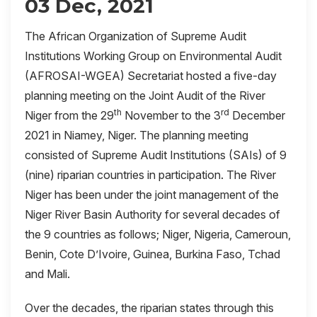
03 Dec, 2021
The African Organization of Supreme Audit
Institutions Working Group on Environmental Audit
(AFROSAI-WGEA) Secretariat hosted a five-day
planning meeting on the Joint Audit of the River
th
rd
Niger from the 29
November to the 3
December
2021 in Niamey, Niger. The planning meeting
consisted of Supreme Audit Institutions (SAIs) of 9
(nine) riparian countries in participation. The River
Niger has been under the joint management of the
Niger River Basin Authority for several decades of
the 9 countries as follows; Niger, Nigeria, Cameroun,
Benin, Cote D’Ivoire, Guinea, Burkina Faso, Tchad
and Mali.
Over the decades, the riparian states through this