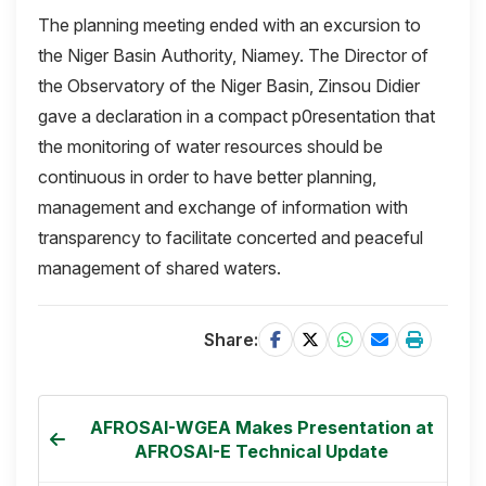
The planning meeting ended with an excursion to
the Niger Basin Authority, Niamey. The Director of
the Observatory of the Niger Basin, Zinsou Didier
gave a declaration in a compact p0resentation that
the monitoring of water resources should be
continuous in order to have better planning,
management and exchange of information with
transparency to facilitate concerted and peaceful
management of shared waters.
Share:
AFROSAI-WGEA Makes Presentation at
AFROSAI-E Technical Update