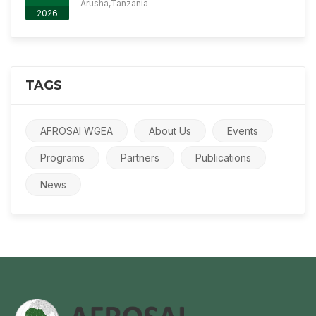
Arusha,Tanzania
2026
TAGS
AFROSAI WGEA
About Us
Events
Programs
Partners
Publications
News