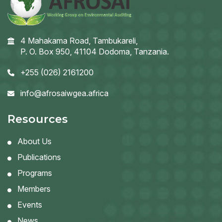
4 Mahakama Road, Tambukareli,
P. O. Box 950, 41104 Dodoma, Tanzania.
+255 (026) 2161200
info@afrosaiwgea.africa
Resources
About Us
Publications
Programs
Members
Events
News