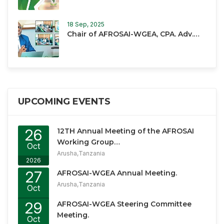
18 Sep, 2025
Chair of AFROSAI-WGEA, CPA. Adv.…
UPCOMING EVENTS
26
12TH Annual Meeting of the AFROSAI
Working Group…
Oct
Arusha,Tanzania
2026
27
AFROSAI-WGEA Annual Meeting.
Arusha,Tanzania
Oct
2026
29
AFROSAI-WGEA Steering Committee
Meeting.
Oct