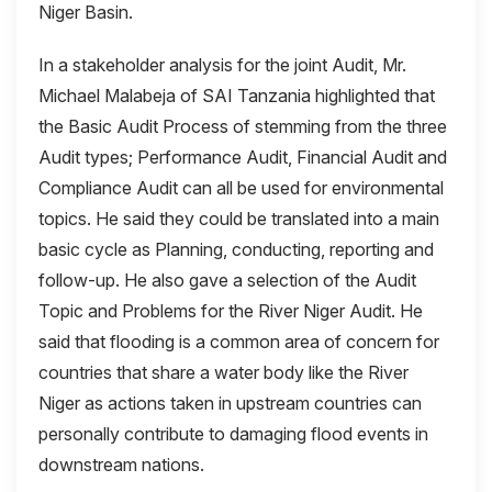
Niger Basin.
In a stakeholder analysis for the joint Audit, Mr.
Michael Malabeja of SAI Tanzania highlighted that
the Basic Audit Process of stemming from the three
Audit types; Performance Audit, Financial Audit and
Compliance Audit can all be used for environmental
topics. He said they could be translated into a main
basic cycle as Planning, conducting, reporting and
follow-up. He also gave a selection of the Audit
Topic and Problems for the River Niger Audit. He
said that flooding is a common area of concern for
countries that share a water body like the River
Niger as actions taken in upstream countries can
personally contribute to damaging flood events in
downstream nations.