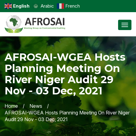
English
Arabic
French
Toggl
AFROSAI-WGEA Hosts
Planning Meeting On
River Niger Audit 29
Nov - 03 Dec, 2021
Home
News
AFROSAI-WGEA Hosts Planning Meeting On River Niger
Audit 29 Nov - 03 Dec, 2021