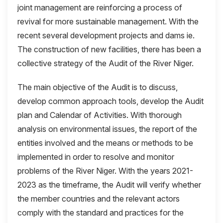
joint management are reinforcing a process of
revival for more sustainable management. With the
recent several development projects and dams ie.
The construction of new facilities, there has been a
collective strategy of the Audit of the River Niger.
The main objective of the Audit is to discuss,
develop common approach tools, develop the Audit
plan and Calendar of Activities. With thorough
analysis on environmental issues, the report of the
entities involved and the means or methods to be
implemented in order to resolve and monitor
problems of the River Niger. With the years 2021-
2023 as the timeframe, the Audit will verify whether
the member countries and the relevant actors
comply with the standard and practices for the