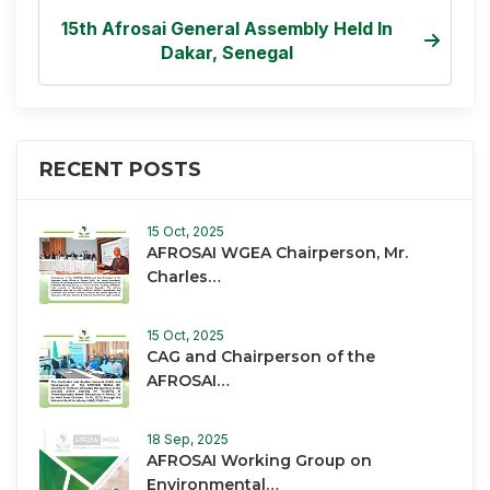
15th Afrosai General Assembly Held In
Dakar, Senegal
RECENT POSTS
15 Oct, 2025
AFROSAI WGEA Chairperson, Mr.
Charles…
15 Oct, 2025
CAG and Chairperson of the
AFROSAI…
18 Sep, 2025
AFROSAI Working Group on
Environmental…