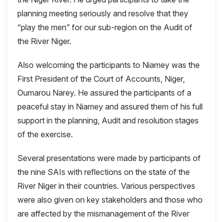
planning meeting seriously and resolve that they
“play the men” for our sub-region on the Audit of
the River Niger.
Also welcoming the participants to Niamey was the
First President of the Court of Accounts, Niger,
Oumarou Narey. He assured the participants of a
peaceful stay in Niamey and assured them of his full
support in the planning, Audit and resolution stages
of the exercise.
Several presentations were made by participants of
the nine SAIs with reflections on the state of the
River Niger in their countries. Various perspectives
were also given on key stakeholders and those who
are affected by the mismanagement of the River