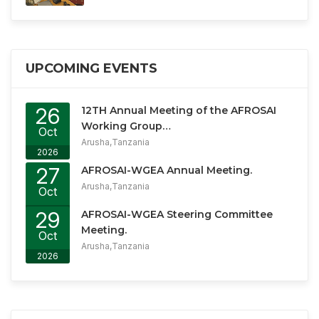
UPCOMING EVENTS
26
12TH Annual Meeting of the AFROSAI
Working Group…
Oct
Arusha,Tanzania
2026
27
AFROSAI-WGEA Annual Meeting.
Arusha,Tanzania
Oct
2026
29
AFROSAI-WGEA Steering Committee
Meeting.
Oct
Arusha,Tanzania
2026