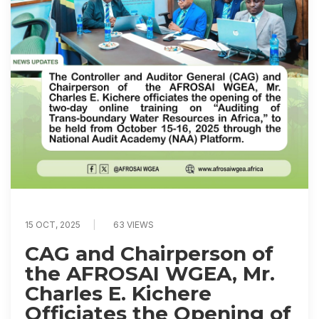
15 OCT, 2025
63 VIEWS
CAG and Chairperson of
the AFROSAI WGEA, Mr.
Charles E. Kichere
Officiates the Opening of