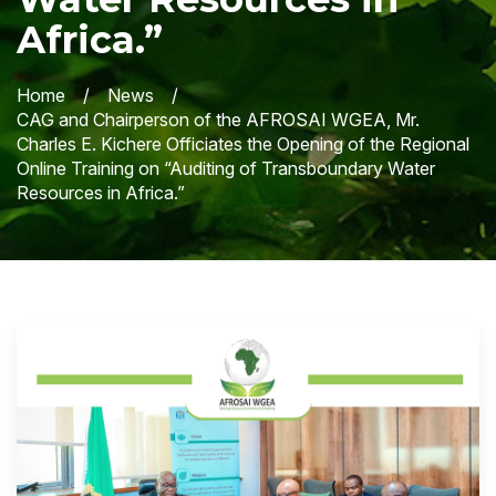
Africa.”
Home
News
CAG and Chairperson of the AFROSAI WGEA, Mr.
Charles E. Kichere Officiates the Opening of the Regional
Online Training on “Auditing of Transboundary Water
Resources in Africa.”