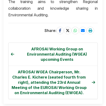
The training aims to strengthen Regional
collaboration and knowledge sharing in
Environmental Auditing.
Share:
AFROSAI Working Group on
Environmental Auditing (WGEA)
upcoming Events
AFROSAI WGEA Chairperson, Mr.
Charles E. Kichere (seated fourth from
right), attending the 23rd Annual
Meeting of the EUROSAI Working Group
on Environmental Auditing (EWGEA).