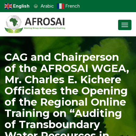
English
Arabic
French
Toggl
CAG and Chairperson
of the AFROSAI WGEA,
Mr. Charles E. Kichere
Officiates the Opening
of the Regional Online
Training on “Auditing
of Transboundary
Water Resources in