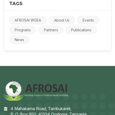
TAGS
AFROSAI WGEA
About Us
Events
Programs
Partners
Publications
News
4 Mahakama Road, Tambukareli,
P. O. Box 950, 41104 Dodoma, Tanzania.