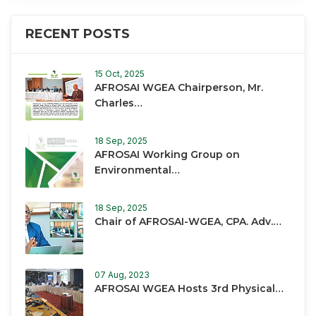
RECENT POSTS
15 Oct, 2025
AFROSAI WGEA Chairperson, Mr.
Charles…
18 Sep, 2025
AFROSAI Working Group on
Environmental…
18 Sep, 2025
Chair of AFROSAI-WGEA, CPA. Adv.…
07 Aug, 2023
AFROSAI WGEA Hosts 3rd Physical…