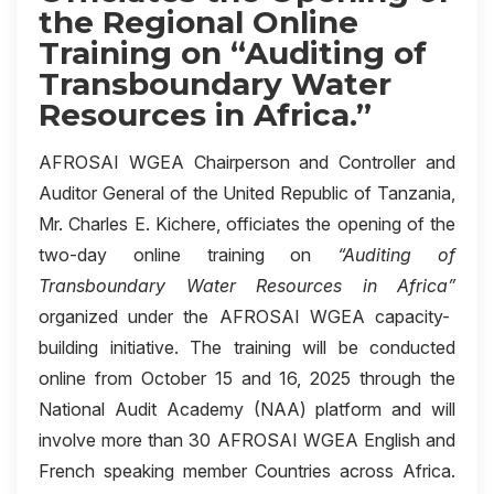
the Regional Online
Training on “Auditing of
Transboundary Water
Resources in Africa.”
AFROSAI WGEA Chairperson and Controller and
Auditor General of the United Republic of Tanzania,
Mr. Charles E. Kichere, officiates the opening of the
two-day online training on
“Auditing of
Transboundary Water Resources in Africa”
organized under the AFROSAI WGEA capacity-
building initiative. The training will be conducted
online from October 15 and 16, 2025 through the
National Audit Academy (NAA) platform and will
involve more than 30 AFROSAI WGEA English and
French speaking member Countries across Africa.