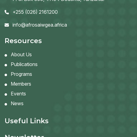
+255 (026) 2161200
info@afrosaiwgea.africa
Resources
About Us
Publications
Programs
Members
Events
News
Useful Links