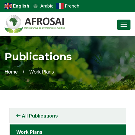
English
Arabic
French
Toggl
Publications
Home
Work Plans
All Publications
Work Plans