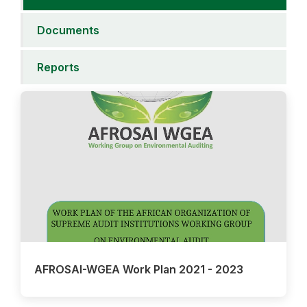
Documents
Reports
AFROSAI-WGEA Work Plan 2021 - 2023