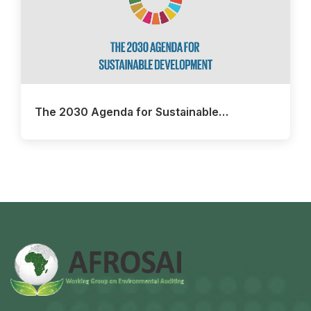
The 2030 Agenda for Sustainable…