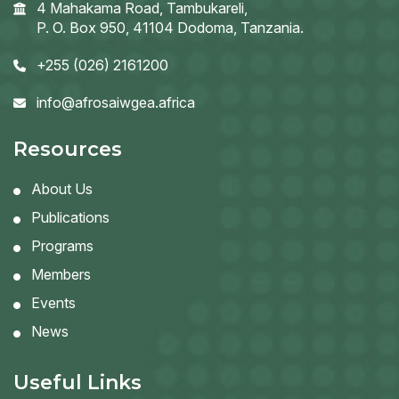
4 Mahakama Road, Tambukareli,
P. O. Box 950, 41104 Dodoma, Tanzania.
+255 (026) 2161200
info@afrosaiwgea.africa
Resources
About Us
Publications
Programs
Members
Events
News
Useful Links