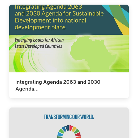
Integrating Agenda 2063 and 2030
Agenda…