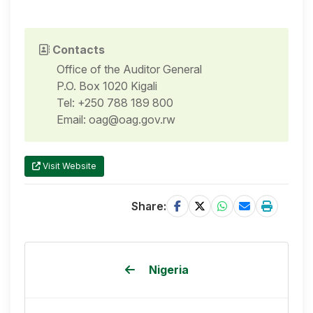
Contacts
Office of the Auditor General
P.O. Box 1020 Kigali
Tel: +250 788 189 800
Email: oag@oag.gov.rw
Visit Website
Share:
Nigeria