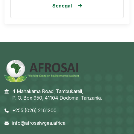
Senegal
4 Mahakama Road, Tambukareli,
P. O. Box 950, 41104 Dodoma, Tanzania.
+255 (026) 2161200
info@afrosaiwgea.africa