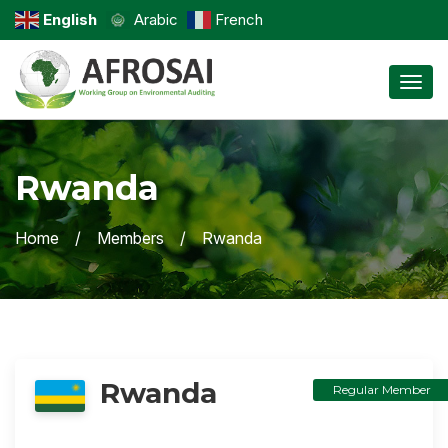
English
Arabic
French
Toggl
Rwanda
Home
Members
Rwanda
Rwanda
Regular Member