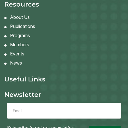
Resources
About Us
Publications
Programs
Members
Events
News
Useful Links
Newsletter
Leave
this
field
blank
Subscribe to get our newsletter!