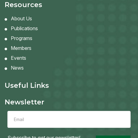
Resources
About Us
Publications
Programs
Members
Events
News
Useful Links
Newsletter
Leave
this
field
blank
Subscribe to get our newsletter!