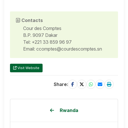
Contacts
Cour des Comptes
B.P. 9097 Dakar
Tel: +221 33 859 96 97
Email: ccomptes@courdescomptes.sn
Visit Website
Share:
Rwanda