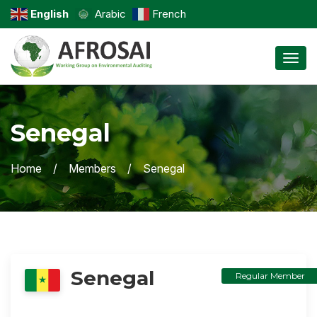
English
Arabic
French
Toggl
Senegal
Home
Members
Senegal
Senegal
Regular Member