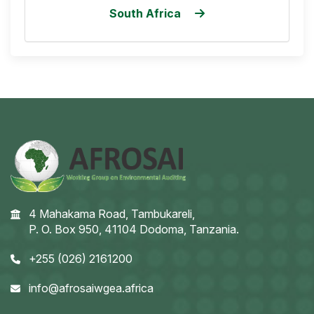
South Africa
4 Mahakama Road, Tambukareli,
P. O. Box 950, 41104 Dodoma, Tanzania.
+255 (026) 2161200
info@afrosaiwgea.africa