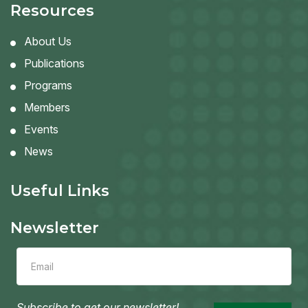
Resources
About Us
Publications
Programs
Members
Events
News
Useful Links
Newsletter
Leave
this
field
blank
Subscribe to get our newsletter!