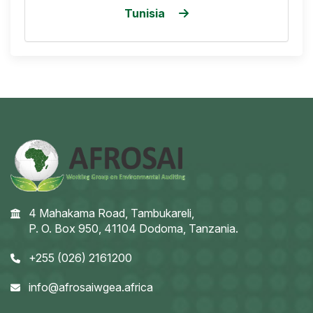
Tunisia
4 Mahakama Road, Tambukareli,
P. O. Box 950, 41104 Dodoma, Tanzania.
+255 (026) 2161200
info@afrosaiwgea.africa