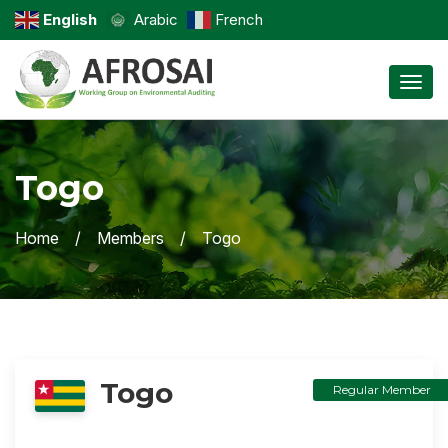
English
Arabic
French
Toggl
Togo
Home
Members
Togo
Togo
Regular Member