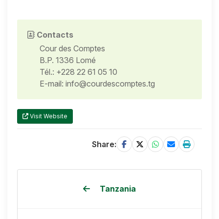
Contacts
Cour des Comptes
B.P. 1336 Lomé
Tél.: +228 22 61 05 10
E-mail: info@courdescomptes.tg
Visit Website
Share:
Tanzania