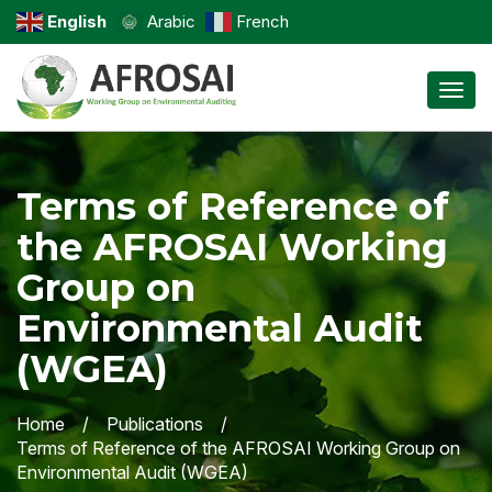
English
Arabic
French
Toggl
Terms of Reference of
the AFROSAI Working
Group on
Environmental Audit
(WGEA)
Home
Publications
Terms of Reference of the AFROSAI Working Group on
Environmental Audit (WGEA)