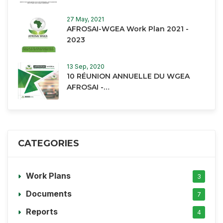
27 May, 2021
AFROSAI-WGEA Work Plan 2021 -
2023
13 Sep, 2020
10 RÉUNION ANNUELLE DU WGEA
AFROSAI -…
CATEGORIES
Work Plans
3
Documents
7
Reports
4