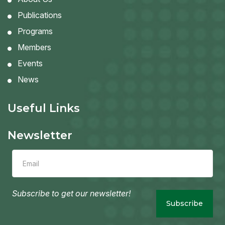
Publications
Programs
Members
Events
News
Useful Links
Newsletter
Leave
this
field
blank
Subscribe to get our newsletter!
Subscribe