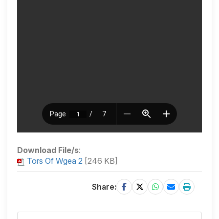
Download File/s
:
Tors Of Wgea 2
[246 KB]
Share: