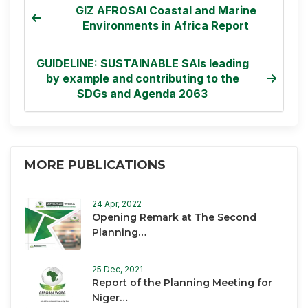
GIZ AFROSAI Coastal and Marine
Environments in Africa Report
GUIDELINE: SUSTAINABLE SAIs leading
by example and contributing to the
SDGs and Agenda 2063
MORE PUBLICATIONS
24 Apr, 2022
Opening Remark at The Second
Planning…
25 Dec, 2021
Report of the Planning Meeting for
Niger…