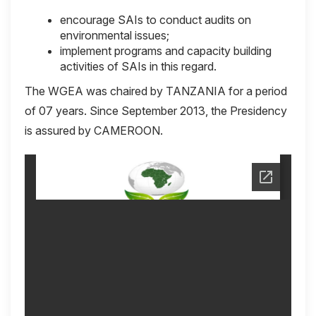
encourage SAIs to conduct audits on
environmental issues;
implement programs and capacity building
activities of SAIs in this regard.
The WGEA was chaired by TANZANIA for a period
of 07 years. Since September 2013, the Presidency
is assured by CAMEROON.