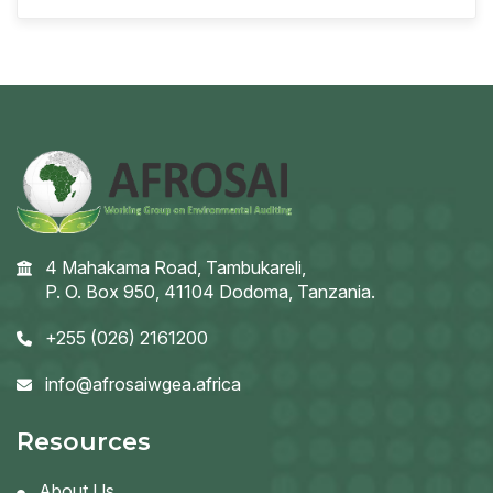
4 Mahakama Road, Tambukareli,
P. O. Box 950, 41104 Dodoma, Tanzania.
+255 (026) 2161200
info@afrosaiwgea.africa
Resources
About Us