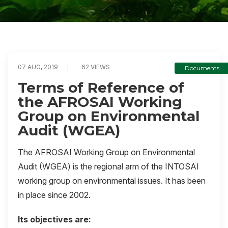
07 AUG, 2019
62 VIEWS
Documents
Terms of Reference of
the AFROSAI Working
Group on Environmental
Audit (WGEA)
The AFROSAI Working Group on Environmental
Audit (WGEA) is the regional arm of the INTOSAI
working group on environmental issues. It has been
in place since 2002.
Its objectives are: